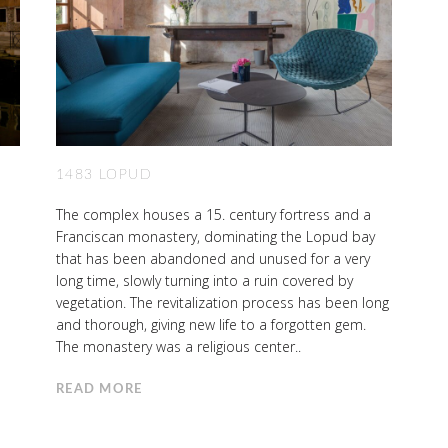
1483 LOPUD
The complex houses a 15. century fortress and a
Franciscan monastery, dominating the Lopud bay
that has been abandoned and unused for a very
long time, slowly turning into a ruin covered by
vegetation. The revitalization process has been long
and thorough, giving new life to a forgotten gem.
The monastery was a religious center..
READ MORE