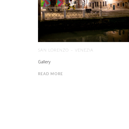
SAN LORENZO – VENEZIA
Gallery
READ MORE