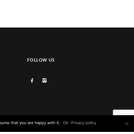
FOLLOW US
sume that you are happy with it.
Ok
Privacy policy