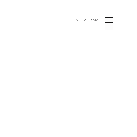
INSTAGRAM