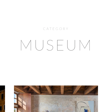
CATEGORY
MUSEUM