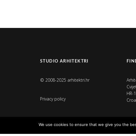
STUDIO ARHITEKTRI
FIN
© 2008-2025 arhitektri.hr
Arhit
Cvij
HR-1
Privacy policy
Croa
We use cookies to ensure that we give you the best