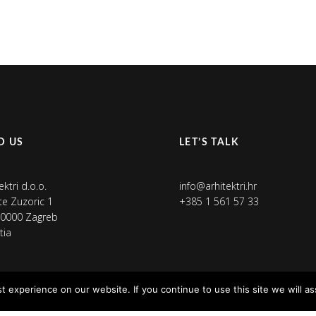
D US
LET’S TALK
ektri d.o.o.
info@arhitektri.hr
ete Zuzoric 1
+385 1 561 57 33
0000 Zagreb
tia
 experience on our website. If you continue to use this site we will as