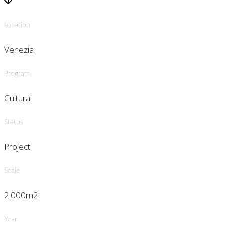
Location
Venezia
Program
Cultural
Status
Project
Scale
2.000m2
Year