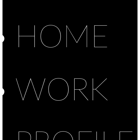
HOME
WORK