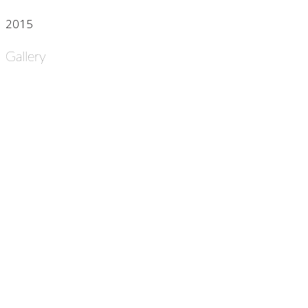
2015
Gallery