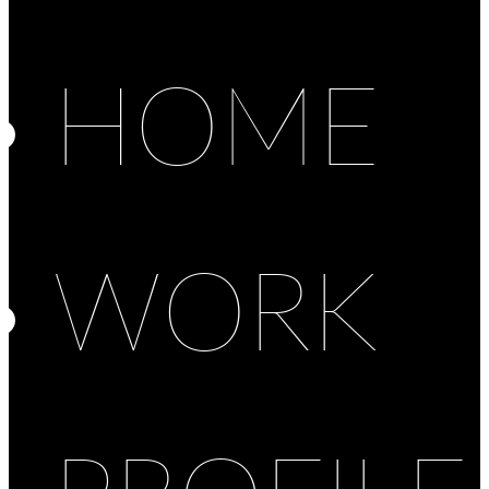
HOME
WORK