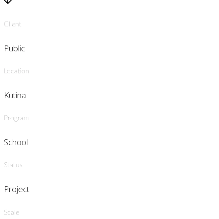
Client
Public
Location
Kutina
Program
School
Status
Project
Scale