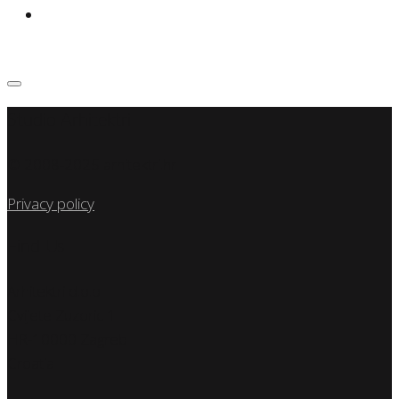
Studio Arhitektri
© 2008-2025 arhitektri.hr
Privacy policy
Find Us
Arhitektri d.o.o.
Cvijete Zuzoric 1
HR-10000 Zagreb
Croatia