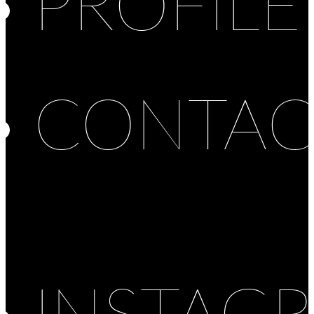
PROFILE
CONTAC