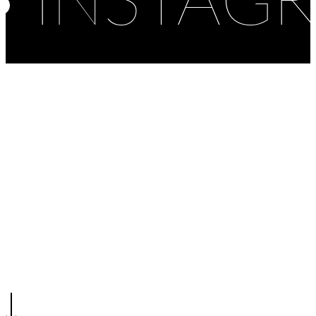
INSTAG
Competition
Design
Public
School
Kindergarten – Kutina