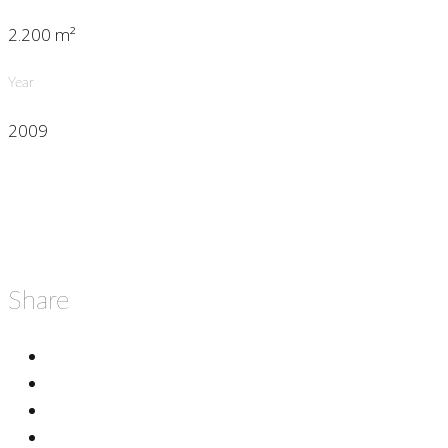
2.200 m²
Year
2009
Share