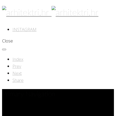
INSTAGRAM
Close
Index
Prev
Next
Share
Primary Navigation