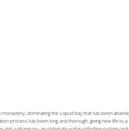
n monastery, dominating the Lopud bay that has been abando
ization process has been long and thorough, giving new life to 
en and a pharmacy, an elaborate water collection system and a