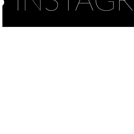
INSTAG
Cultural
Featured
Hotel
Museum
1483 Lopud