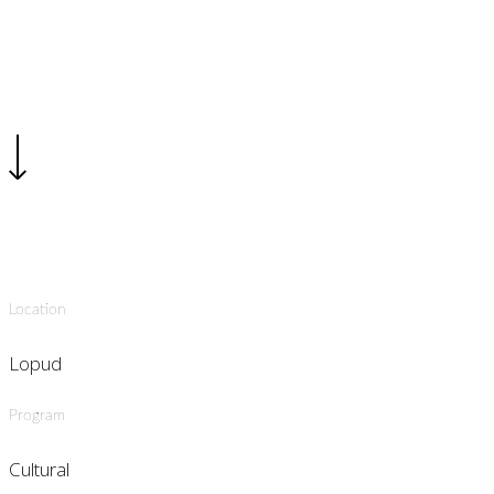
Location
Lopud
Program
Cultural