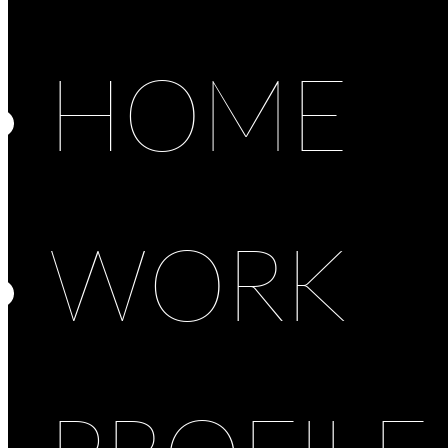
HOME
WORK