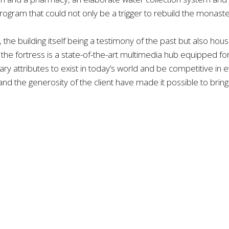
rogram that could not only be a trigger to rebuild the monaster
 the building itself being a testimony of the past but also hou
the fortress is a state-of-the-art multimedia hub equipped for 
 attributes to exist in today’s world and be competitive in ev
d the generosity of the client have made it possible to bring th