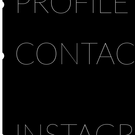
PROFILE
CONTAC