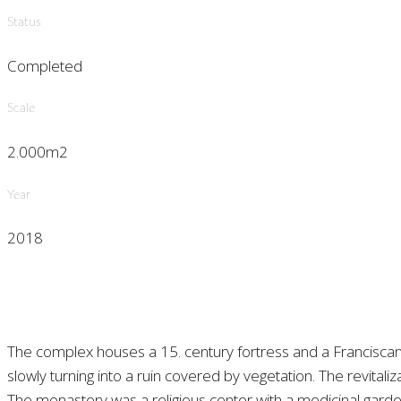
Status
Completed
Scale
2.000m2
Year
2018
The complex houses a 15. century fortress and a Francisca
slowly turning into a ruin covered by vegetation. The revital
The monastery was a religious center with a medicinal gard