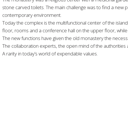
stone carved toilets. The main challenge was to find a new p
contemporary environment.
Today the complex is the multifunctional center of the island,
floor, rooms and a conference hall on the upper floor, while 
The new functions have given the old monastery the necessary
The collaboration experts, the open mind of the authorities an
A rarity in today’s world of expendable values.