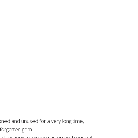
ned and unused for a very long time,
a forgotten gem.
 functioning sewage system with original