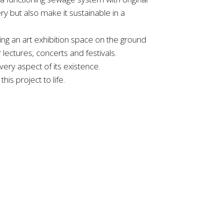
y but also make it sustainable in a
sing an art exhibition space on the ground
lectures, concerts and festivals.
ery aspect of its existence.
is project to life.