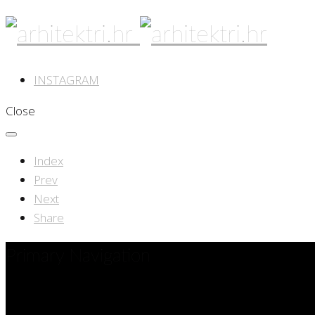
INSTAGRAM
Close
Index
Prev
Next
Share
Primary Navigation