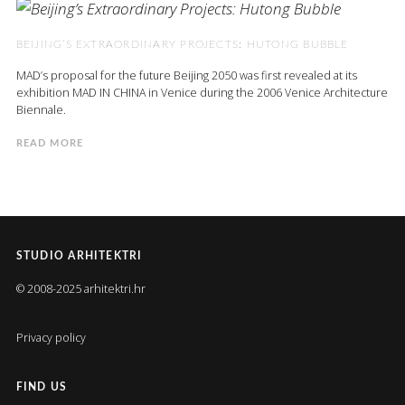
BEIJING’S EXTRAORDINARY PROJECTS: HUTONG BUBBLE
MAD’s proposal for the future Beijing 2050 was first revealed at its
exhibition MAD IN CHINA in Venice during the 2006 Venice Architecture
Biennale.
READ MORE
STUDIO ARHITEKTRI
© 2008-2025 arhitektri.hr
Privacy policy
FIND US