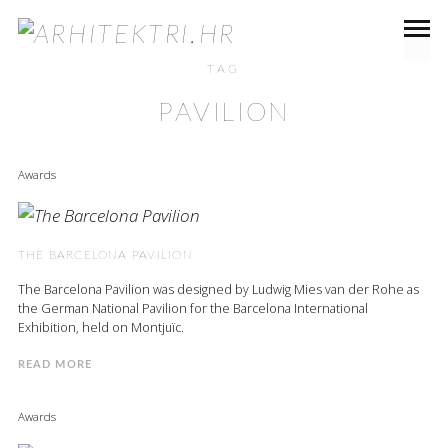
TAG
PAVILION
Awards
THE BARCELONA PAVILION
The Barcelona Pavilion was designed by Ludwig Mies van der Rohe as
the German National Pavilion for the Barcelona International
Exhibition, held on Montjuïc.
READ MORE
Awards