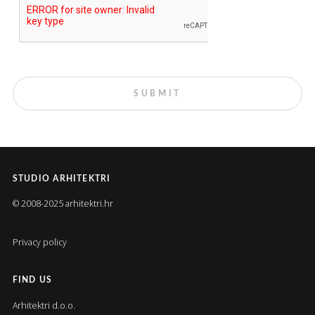
STUDIO ARHITEKTRI
© 2008-2025 arhitektri.hr
Privacy policy
FIND US
Arhitektri d.o.o.