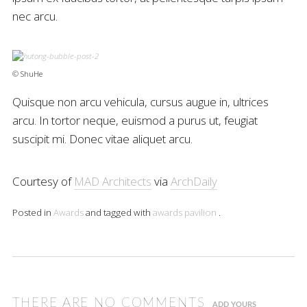
nec arcu.
© ShuHe
Quisque non arcu vehicula, cursus augue in, ultrices
arcu. In tortor neque, euismod a purus ut, feugiat
suscipit mi. Donec vitae aliquet arcu.
Courtesy of
MAD Architects
via
ArchDaily
Posted in
Awards
and tagged with
awards
pavilion
.
THERE ARE NO COMMENTS
ADD YOURS