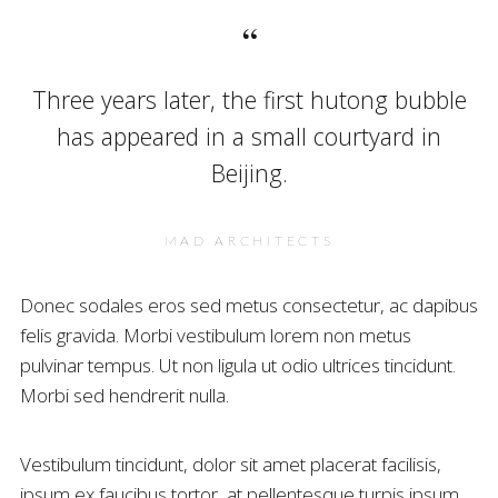
Three years later, the first hutong bubble
has appeared in a small courtyard in
Beijing.
MAD ARCHITECTS
Donec sodales eros sed metus consectetur, ac dapibus
felis gravida. Morbi vestibulum lorem non metus
pulvinar tempus. Ut non ligula ut odio ultrices tincidunt.
Morbi sed hendrerit nulla.
Vestibulum tincidunt, dolor sit amet placerat facilisis,
ipsum ex faucibus tortor, at pellentesque turpis ipsum