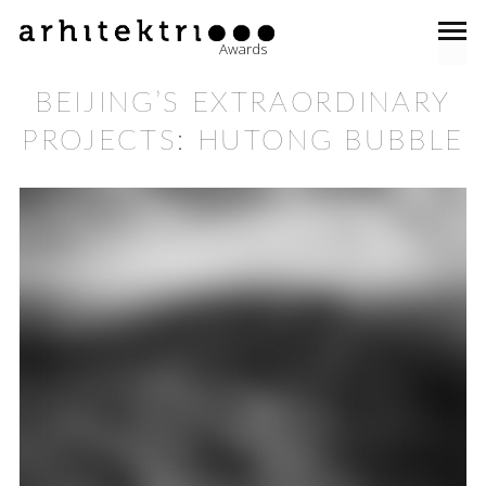
Awards
BEIJING’S EXTRAORDINARY
PROJECTS: HUTONG BUBBLE