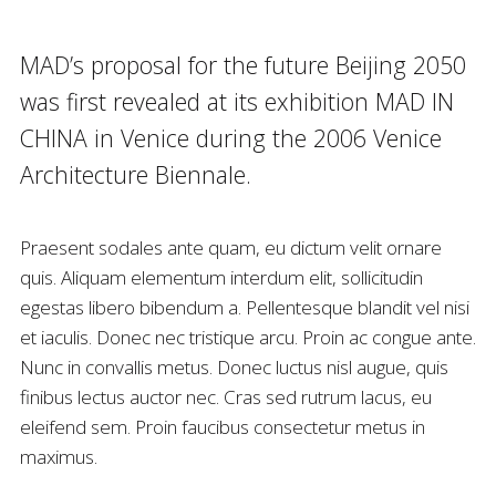
MAD’s proposal for the future Beijing 2050
was first revealed at its exhibition MAD IN
CHINA in Venice during the 2006 Venice
Architecture Biennale.
Praesent sodales ante quam, eu dictum velit ornare
quis. Aliquam elementum interdum elit, sollicitudin
egestas libero bibendum a. Pellentesque blandit vel nisi
et iaculis. Donec nec tristique arcu. Proin ac congue ante.
Nunc in convallis metus. Donec luctus nisl augue, quis
finibus lectus auctor nec. Cras sed rutrum lacus, eu
eleifend sem. Proin faucibus consectetur metus in
maximus.