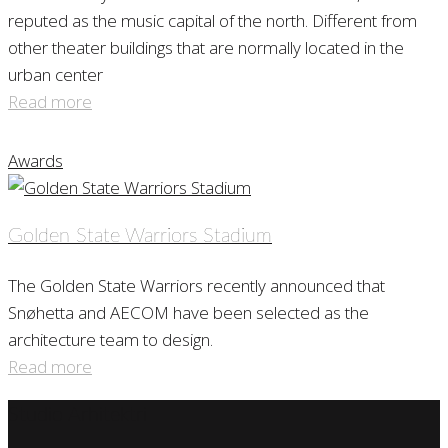
reputed as the music capital of the north. Different from
other theater buildings that are normally located in the
urban center
Read more
Awards
Golden State Warriors Stadium
The Golden State Warriors recently announced that
Snøhetta and AECOM have been selected as the
architecture team to design.
Read more
Studio Arhitektri