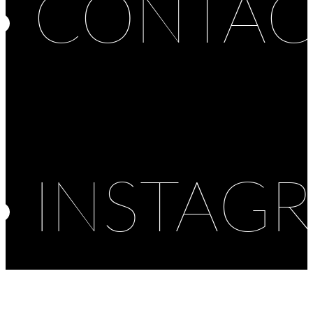
CONTAC
INSTAG