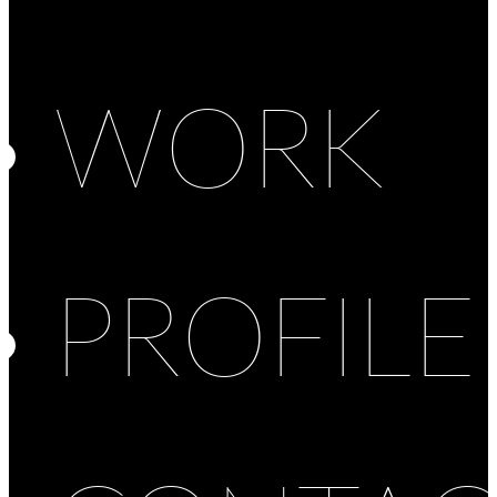
WORK
PROFILE