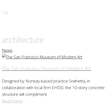
Tag
architecture
News
The San Francisco Museum of Modern Art
Designed by Norway-based practice Snøhetta, in
collaboration with local firm EHDD, the 10-story concrete
structure will compliment..
Read more