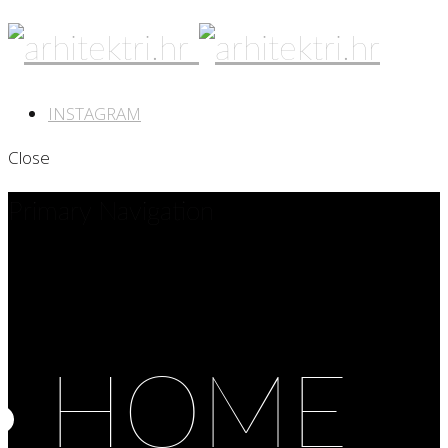
INSTAGRAM
Close
Primary Navigation
HOME