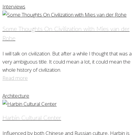
Interviews
Some Thoughts On Civilization with Mies van der
Rohe
I will talk on civilization. But after a while I thought that was a
very ambiguous title. It could mean a lot, it could mean the
whole history of civilization.
Read more
Architecture
Harbin Cultural Center
Influenced by both Chinese and Russian culture, Harbin is