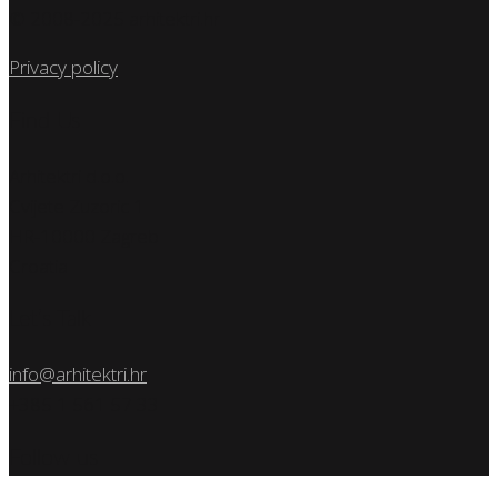
© 2008-2025 arhitektri.hr
Privacy policy
Find Us
Arhitektri d.o.o.
Cvijete Zuzoric 1
HR-10000 Zagreb
Croatia
Let’s Talk
info@arhitektri.hr
+385 1 561 57 33
Follow us