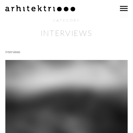
CATEGORY
INTERVIEWS
Interviews