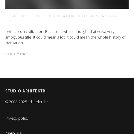
SOME THOUGHTS ON CIVILIZATION WITH MIES VAN DER
ROHE
I will talk on civilization. But after a while I thought that was a very
ambiguous title. It could mean a lot, it could mean the whole history of
civilization.
READ MORE
STUDIO ARHITEKTRI
© 2008-2025 arhitektri.hr
Privacy policy