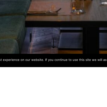
 experience on our website. If you continue to use this site we will as
PROGRAM
STATUS
SCAL
Restaurant
Completed
200m