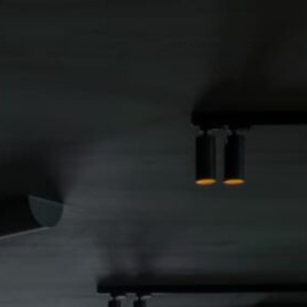
INSTAGRAM
INDEX
PREV
NEXT
SHARE