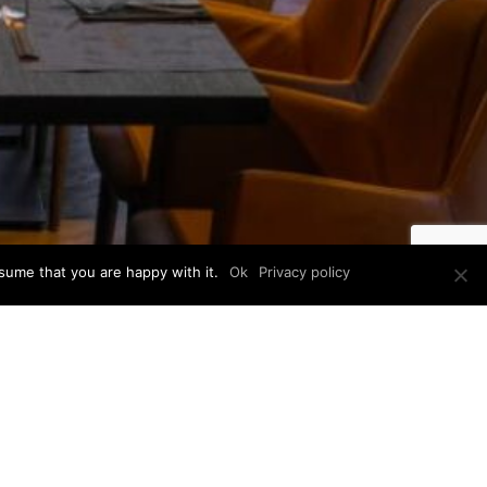
sume that you are happy with it.
Ok
Privacy policy
E
YEAR
2
2023