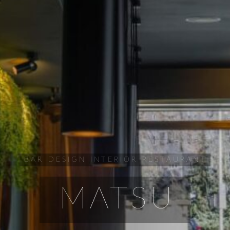
BAR
DESIGN
INTERIOR
RESTAURANT
MATSU