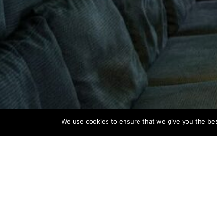
We use cookies to ensure that we give you the best
CLIENT
LOCATION
Victus Grupa
Zagreb