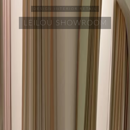
DESIGN
INTERIOR
RETAIL
LEILOU SHOWROOM