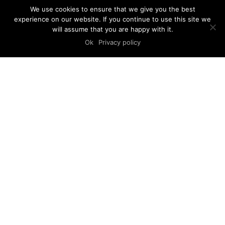
We use cookies to ensure that we give you the best
experience on our website. If you continue to use this site we
will assume that you are happy with it.
Ok
Privacy policy
CLIENT
LOCATION
Lei Lou
Zagreb
PROGRAM
STATUS
Showroom
Completed
SCALE
YEAR
100m²
2020