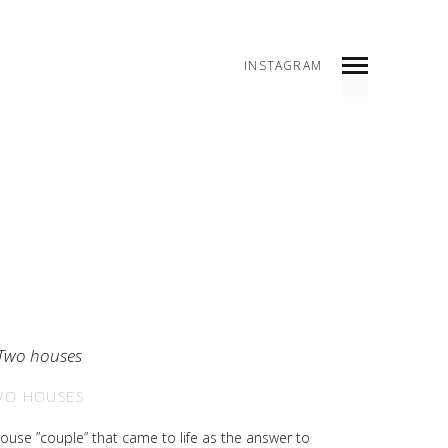
INSTAGRAM
WO HOUSES
ouse ”couple” that came to life as the answer to