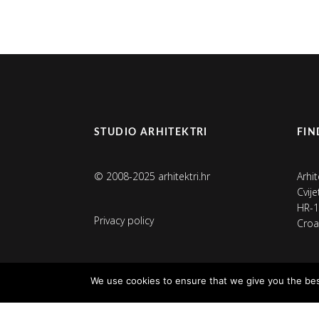
STUDIO ARHITEKTRI
FIN
© 2008-2025 arhitektri.hr
Arhit
Cvij
HR-1
Privacy policy
Croa
We use cookies to ensure that we give you the best