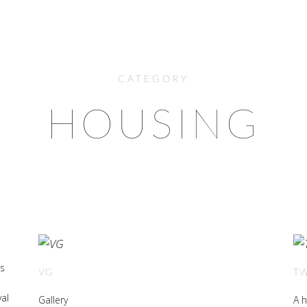
CATEGORY
HOUSING
is
VG
T
val
Gallery
A h