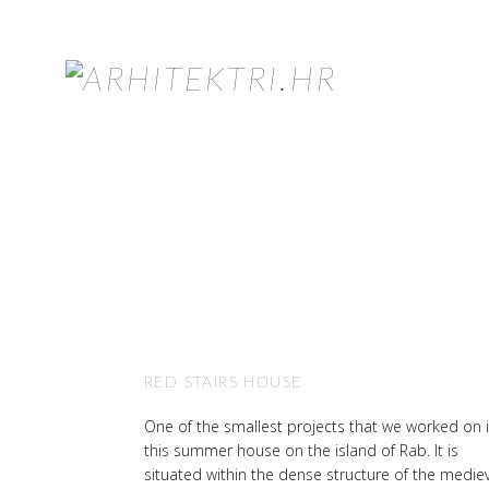
RED STAIRS HOUSE
One of the smallest projects that we worked on 
this summer house on the island of Rab. It is
situated within the dense structure of the medie