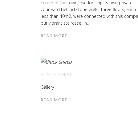
center of the town, overlooking its own private
courtyard behind stone walls. Three floors, each
less than 40m2, were connected with this compa
but vibrant staircase. In..
READ MORE
BLACK SHEEP
Gallery
READ MORE