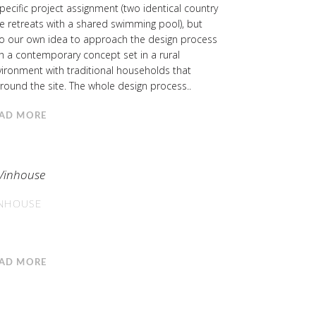
pecific project assignment (two identical country
e retreats with a shared swimming pool), but
so our own idea to approach the design process
h a contemporary concept set in a rural
ironment with traditional households that
round the site. The whole design process..
AD MORE
NHOUSE
AD MORE