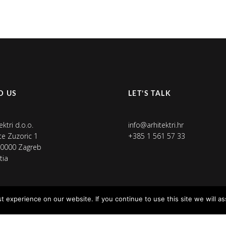
D US
LET’S TALK
ektri d.o.o.
info@arhitektri.hr
ete Zuzoric 1
+385 1 561 57 33
0000 Zagreb
tia
 experience on our website. If you continue to use this site we will as