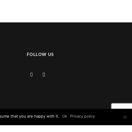
FOLLOW US
sume that you are happy with it.
Ok
Privacy policy