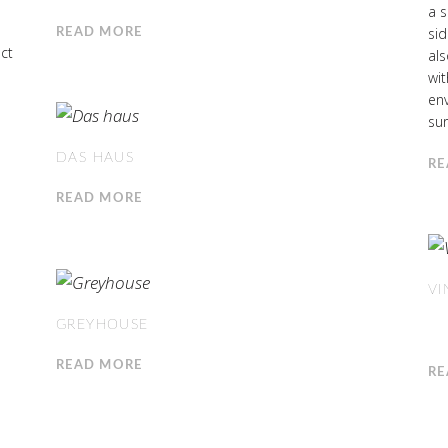
a s
sid
READ MORE
ct
al
wit
env
sur
DAS HAUS
RE
READ MORE
VI
GREYHOUSE
READ MORE
RE