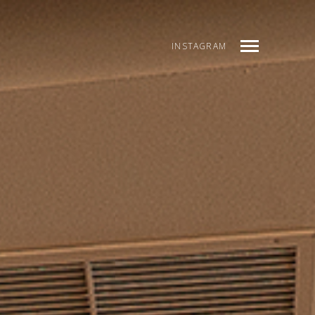
INSTAGRAM
INDEX
PREV
NEXT
SHARE