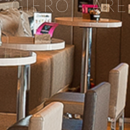
GGIERO - AR