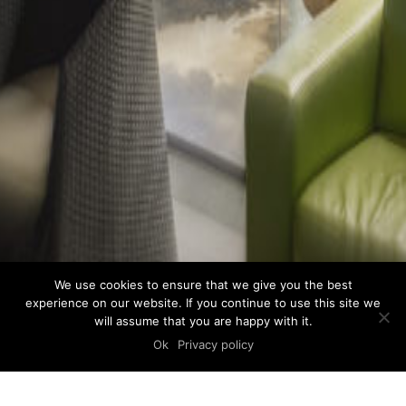
We use cookies to ensure that we give you the best
experience on our website. If you continue to use this site we
will assume that you are happy with it.
Ok
Privacy policy