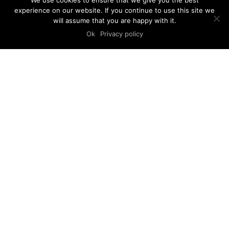
We use cookies to ensure that we give you the best
experience on our website. If you continue to use this site we
will assume that you are happy with it.
Ok
Privacy policy
STUDIO ARHITEKTRI
© 2008-2025 arhitektri.hr
Privacy policy
FIND US
Arhitektri d.o.o.
Cvijete Zuzoric 1
HR-10000 Zagreb
Croatia
LET’S TALK