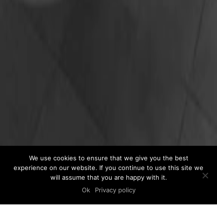
We use cookies to ensure that we give you the best
experience on our website. If you continue to use this site we
will assume that you are happy with it.
Ok
Privacy policy