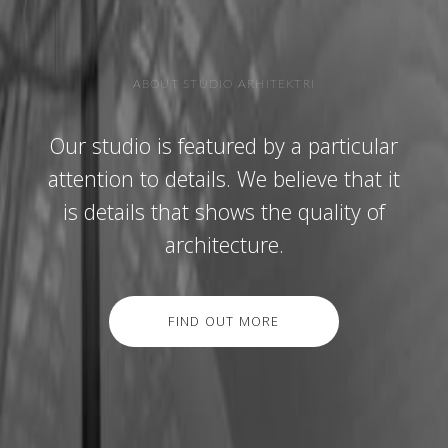
ABOUT STUDIO ARHITEKTRI
Our studio is featured by a particular
attention to details. We believe that it
is details that shows the quality of
architecture.
FIND OUT MORE