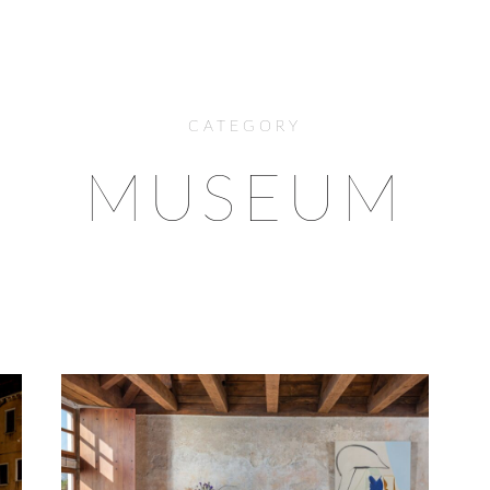
CATEGORY
MUSEUM