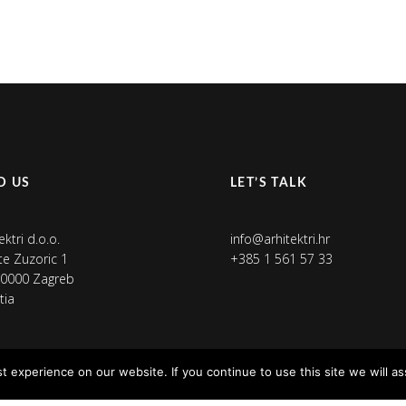
D US
LET’S TALK
ektri d.o.o.
info@arhitektri.hr
ete Zuzoric 1
+385 1 561 57 33
0000 Zagreb
tia
 experience on our website. If you continue to use this site we will as