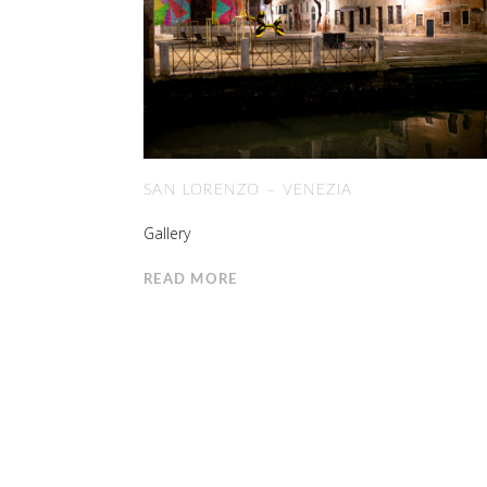
SAN LORENZO – VENEZIA
Gallery
READ MORE