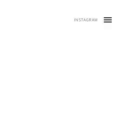
INSTAGRAM