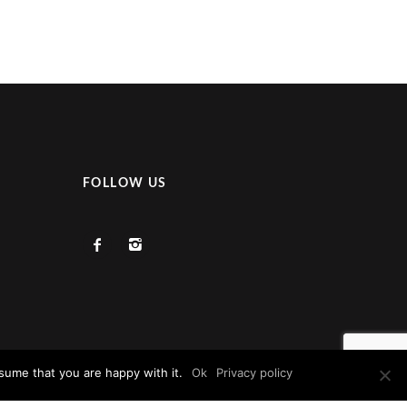
FOLLOW US
sume that you are happy with it.
Ok
Privacy policy