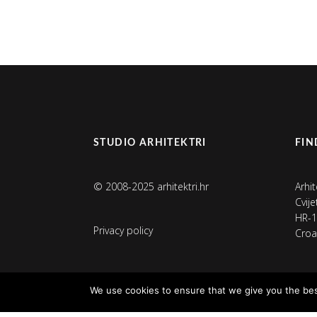
STUDIO ARHITEKTRI
FIN
© 2008-2025 arhitektri.hr
Arhit
Cvij
HR-1
Privacy policy
Croa
We use cookies to ensure that we give you the best