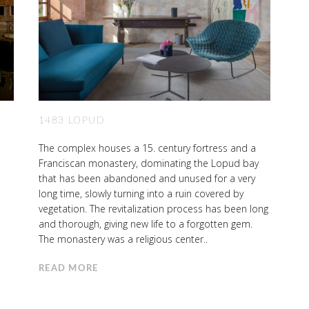
1483 LOPUD
The complex houses a 15. century fortress and a
Franciscan monastery, dominating the Lopud bay
that has been abandoned and unused for a very
long time, slowly turning into a ruin covered by
vegetation. The revitalization process has been long
and thorough, giving new life to a forgotten gem.
The monastery was a religious center..
READ MORE