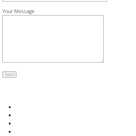
Your Message
Office