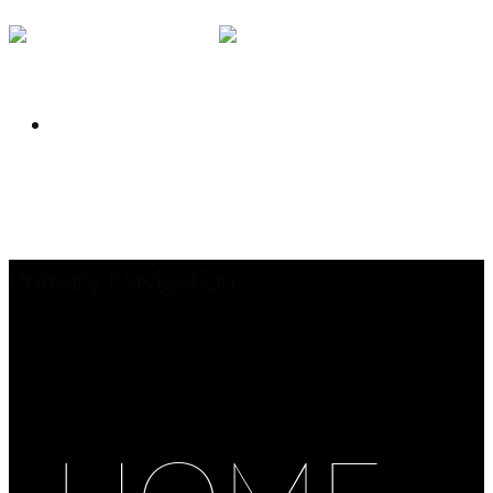
INSTAGRAM
Close
Share
Primary Navigation