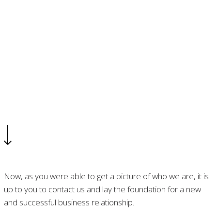
Contact
Let’s make something great together
Now, as you were able to get a picture of who we are, it is
up to you to contact us and lay the foundation for a new
and successful business relationship.