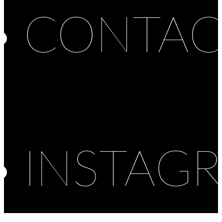
CONTAC
INSTAG