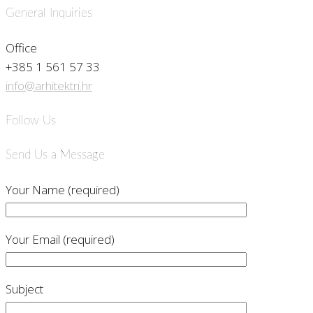
General Inquiries
Office
+385 1 561 57 33
info@arhitektri.hr
Follow Us
Send Us a Message
Your Name (required)
Your Email (required)
Subject