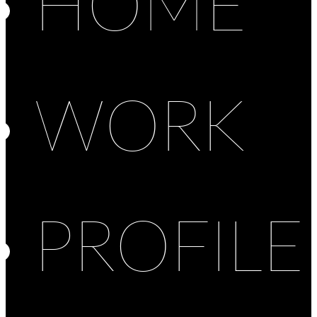
HOME
WORK
PROFILE