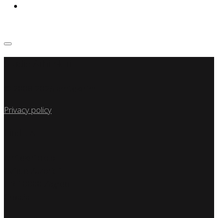
Studio Arhitektri
© 2008-2025 arhitektri.hr
Privacy policy
Find Us
Arhitektri d.o.o.
Cvijete Zuzoric 1
HR-10000 Zagreb
Croatia